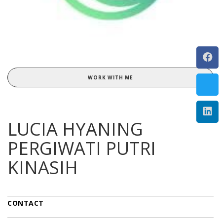
WORK WITH ME
LUCIA HYANING
PERGIWATI PUTRI
KINASIH
CONTACT