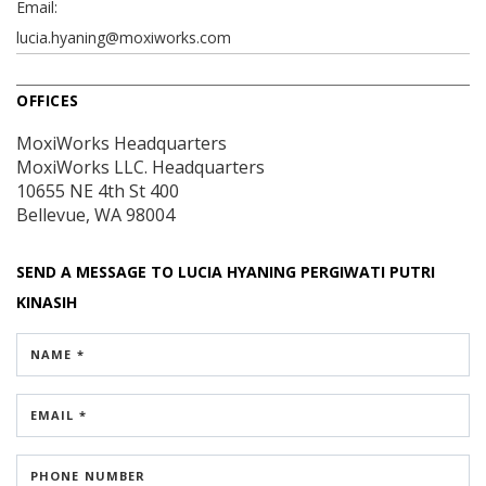
Email:
lucia.hyaning@moxiworks.com
OFFICES
MoxiWorks Headquarters
MoxiWorks LLC. Headquarters
10655 NE 4th St
400
Bellevue, WA 98004
SEND A MESSAGE TO
LUCIA HYANING PERGIWATI PUTRI
KINASIH
NAME *
EMAIL *
PHONE NUMBER