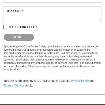
MESSAGE *
OK TO CONTACT *
Please confirm that you are not a robot.
SEND
By checking the “Ok to Contact” box, I provide my consent and electronic signature
authorizing moxi, its affiliates and real estate agents to deliver or cause to be
delivered: email messages, telephonic sales calls, text messages, or voicemails, to
me at the email address or number above by any means, including automated
systems. I understand that I am not required to directly or indirectly consent as a
condition of purchasing any property, goods, or services, and that I can opt out of text
messages by texting “stop” (message fees may apply), and emails by selecting
“unsubscribe”.
This site is protected by reCAPTCHA and the Google
Privacy Policy
and
Terms of Service
apply.