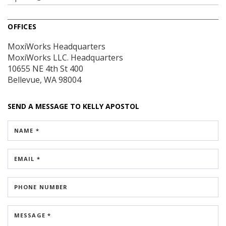
OFFICES
MoxiWorks Headquarters
MoxiWorks LLC. Headquarters
10655 NE 4th St
400
Bellevue, WA 98004
SEND A MESSAGE TO
KELLY APOSTOL
NAME *
EMAIL *
PHONE NUMBER
MESSAGE *