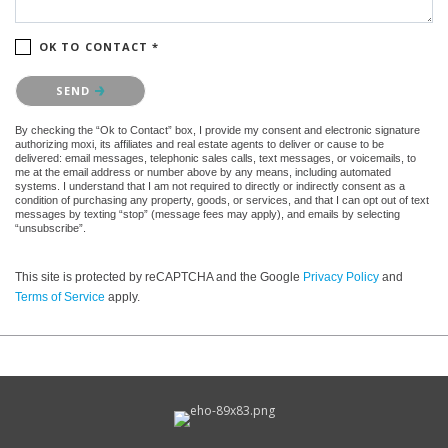
OK TO CONTACT *
Please confirm that you are not a robot.
SEND
By checking the “Ok to Contact” box, I provide my consent and electronic signature
authorizing moxi, its affiliates and real estate agents to deliver or cause to be
delivered: email messages, telephonic sales calls, text messages, or voicemails, to
me at the email address or number above by any means, including automated
systems. I understand that I am not required to directly or indirectly consent as a
condition of purchasing any property, goods, or services, and that I can opt out of text
messages by texting “stop” (message fees may apply), and emails by selecting
“unsubscribe”.
This site is protected by reCAPTCHA and the Google
Privacy Policy
and
Terms of Service
apply.