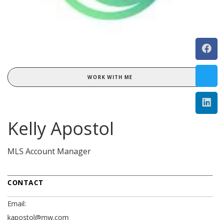
WORK WITH ME
Kelly Apostol
MLS Account Manager
CONTACT
Email:
kapostol@mw.com