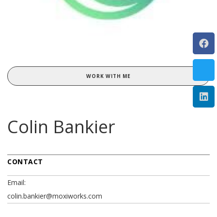
WORK WITH ME
Colin Bankier
CONTACT
Email:
colin.bankier@moxiworks.com