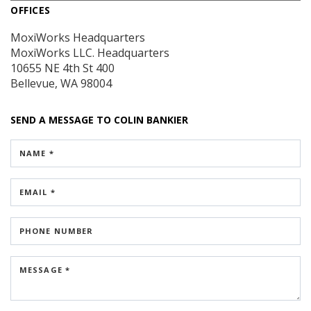
OFFICES
MoxiWorks Headquarters
MoxiWorks LLC. Headquarters
10655 NE 4th St
400
Bellevue, WA 98004
SEND A MESSAGE TO
COLIN BANKIER
NAME *
EMAIL *
PHONE NUMBER
MESSAGE *