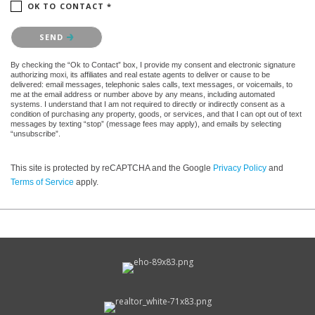
OK TO CONTACT *
Please confirm that you are not a robot.
SEND
By checking the “Ok to Contact” box, I provide my consent and electronic signature
authorizing moxi, its affiliates and real estate agents to deliver or cause to be
delivered: email messages, telephonic sales calls, text messages, or voicemails, to
me at the email address or number above by any means, including automated
systems. I understand that I am not required to directly or indirectly consent as a
condition of purchasing any property, goods, or services, and that I can opt out of text
messages by texting “stop” (message fees may apply), and emails by selecting
“unsubscribe”.
This site is protected by reCAPTCHA and the Google
Privacy Policy
and
Terms of Service
apply.