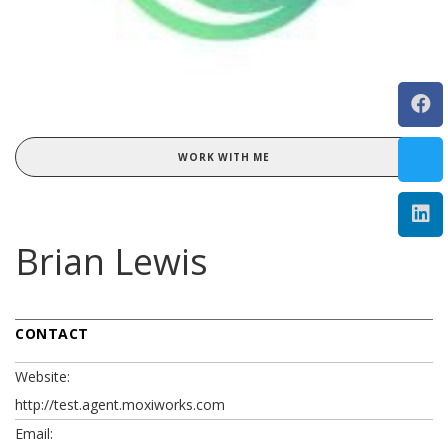
WORK WITH ME
Brian Lewis
CONTACT
Website:
http://test.agent.moxiworks.com
Email: