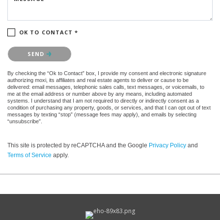
OK TO CONTACT *
Please confirm that you are not a robot.
SEND
By checking the “Ok to Contact” box, I provide my consent and electronic signature
authorizing moxi, its affiliates and real estate agents to deliver or cause to be
delivered: email messages, telephonic sales calls, text messages, or voicemails, to
me at the email address or number above by any means, including automated
systems. I understand that I am not required to directly or indirectly consent as a
condition of purchasing any property, goods, or services, and that I can opt out of text
messages by texting “stop” (message fees may apply), and emails by selecting
“unsubscribe”.
This site is protected by reCAPTCHA and the Google
Privacy Policy
and
Terms of Service
apply.