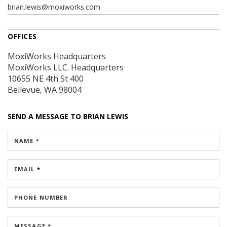
brian.lewis@moxiworks.com
OFFICES
MoxiWorks Headquarters
MoxiWorks LLC. Headquarters
10655 NE 4th St
400
Bellevue, WA 98004
SEND A MESSAGE TO
BRIAN LEWIS
NAME *
EMAIL *
PHONE NUMBER
MESSAGE *