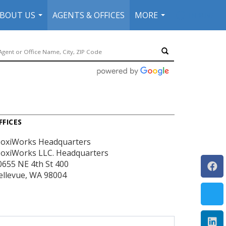
BOUT US
AGENTS & OFFICES
MORE
EN-$USD
...
...
...
FFICES
oxiWorks Headquarters
oxiWorks LLC. Headquarters
0655 NE 4th St
400
ellevue, WA 98004