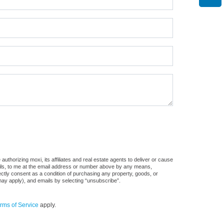
thorizing moxi, its affiliates and real estate agents to deliver or cause
ails, to me at the email address or number above by any means,
rectly consent as a condition of purchasing any property, goods, or
may apply), and emails by selecting “unsubscribe”.
rms of Service
apply.