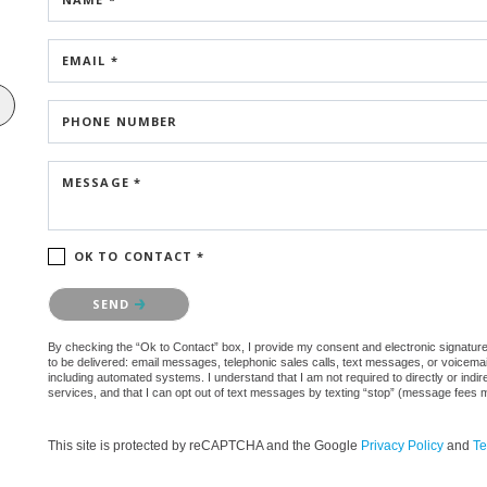
EMAIL *
PHONE NUMBER
MESSAGE *
OK TO CONTACT *
Please confirm that you are not a robot.
SEND
By checking the “Ok to Contact” box, I provide my consent and electronic signature au
to be delivered: email messages, telephonic sales calls, text messages, or voicem
including automated systems. I understand that I am not required to directly or indi
services, and that I can opt out of text messages by texting “stop” (message fees 
This site is protected by reCAPTCHA and the Google
Privacy Policy
and
Te