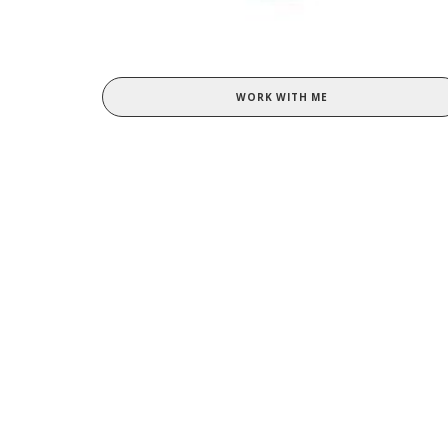
WORK WITH ME