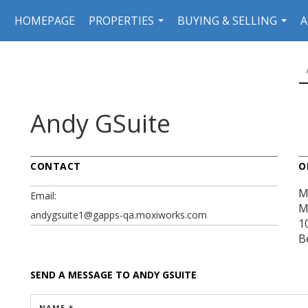
HOMEPAGE
PROPERTIES
BUYING & SELLING
A
...
...
Andy GSuite
CONTACT
O
M
Email:
M
andygsuite1@gapps-qa.moxiworks.com
1
B
SEND A MESSAGE TO
ANDY GSUITE
NAME *